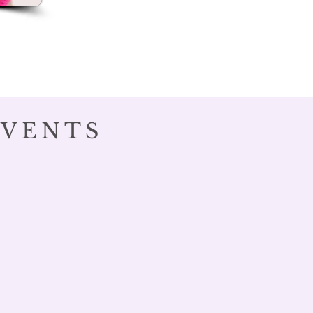
EVENTS