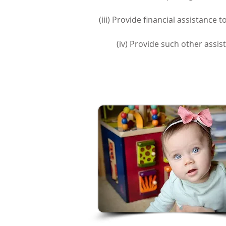
(iii) Provide financial assistance
(iv) Provide such other assis