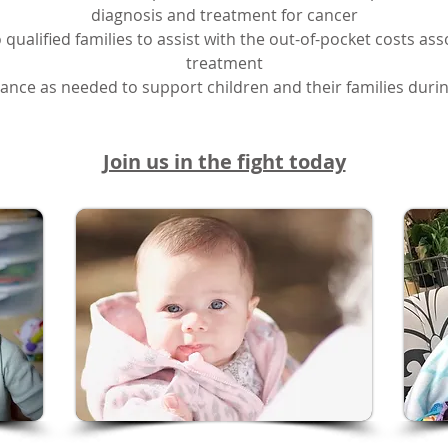
diagnosis and treatment for cancer
 to qualified families to assist with the out-of-pocket costs a
treatment
tance as needed to support children and their families during
Join us in the fight today