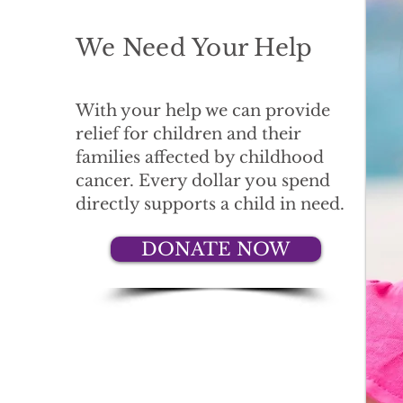
We Need Your Help
With your help we can provide
relief for children and their
families affected by childhood
cancer. Every dollar you spend
directly supports a child in need.
DONATE NOW