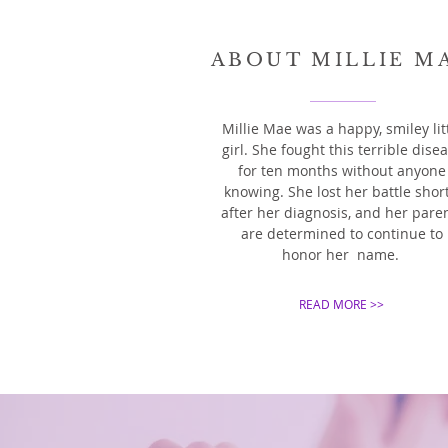
ABOUT MILLIE M
Millie Mae was a happy,
smiley lit
girl. She fought this terrible dise
for ten months without anyone
knowing. She lost her battle short
after her diagnosis, and her pare
are determined to continue to
honor her name.
READ MORE >>