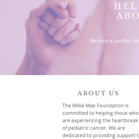
HEL
AB
Become a partner to
ABOUT US
The Millie Mae Foundation is
committed to helping those who
are experiencing the heartbreak
of pediatric cancer. We are
dedicated to providing support 