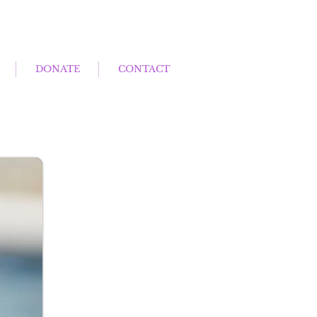
DONATE
CONTACT