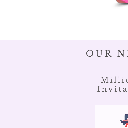
OUR N
Milli
Invita