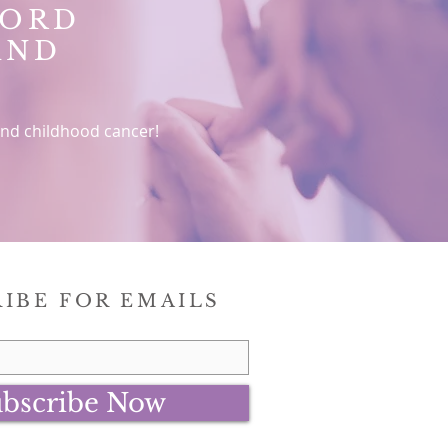
WORD
AND
nd childhood cancer!
IBE FOR EMAILS
bscribe Now