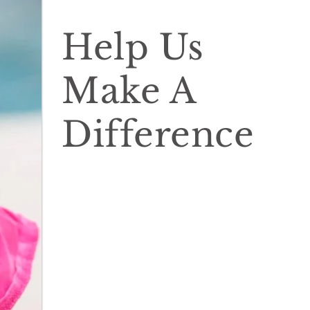
Help Us
Make A
Difference