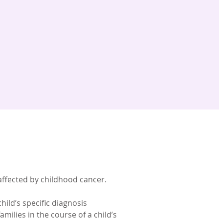
 affected by childhood cancer.
child’s specific diagnosis
milies in the course of a child’s