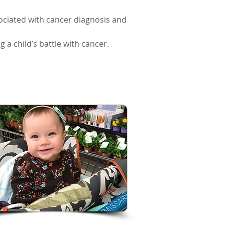
ssociated with cancer diagnosis and
 a child’s battle with cancer.