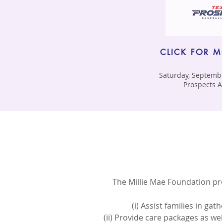
CLICK FOR 
Saturday, Septembe
Prospects
The Millie Mae Foundation pro
(i) Assist families in ga
(ii) Provide care packages as we