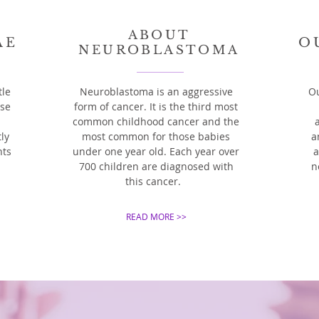
ABOUT
AE
O
NEUROBLASTOMA
tle
Neuroblastoma is an aggressive
Ou
ase
form of cancer. It is the third most
common childhood cancer and the
ly
most common for those babies
a
nts
under one year old. Each year over
a
700 children are diagnosed with
n
this cancer.
READ MORE >>