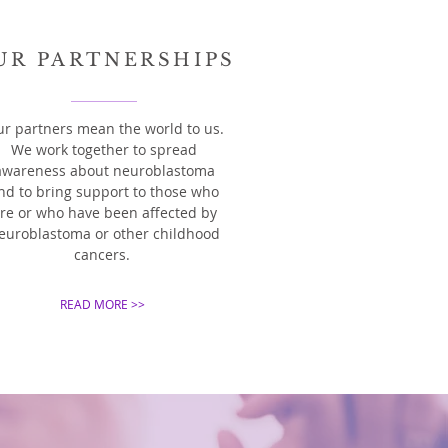
UR PARTNERSHIPS
r partners mean the world to us.
We work together to spread
awareness about neuroblastoma
nd to bring support to those who
re or who have been affected by
euroblastoma or other childhood
cancers.
READ MORE >>