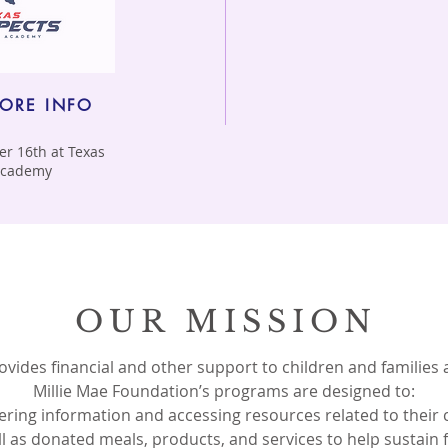
MORE INFO
r 16th at Texas
 Academy
OUR MISSION
vides financial and other support to children and families
Millie Mae Foundation’s programs are designed to:
thering information and accessing resources related to their 
ll as donated meals, products, and services to help sustain fa