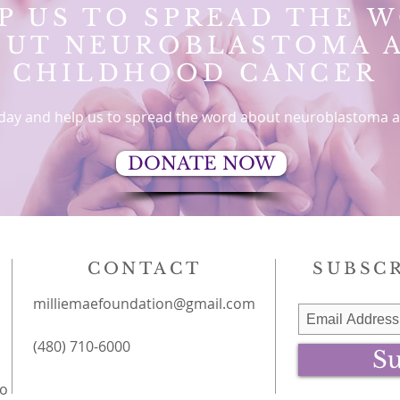
P US TO SPREAD THE 
OUT
NEUROBLASTOMA 
CHILDHOOD CANCER
day and help us to spread the word about neuroblastoma a
DONATE NOW
CONTACT
SUBSCR
milliemaefoundation@gmail.com
(480) 710-6000
Su
to