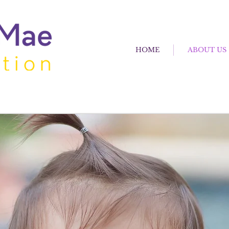
HOME
ABOUT US