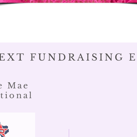
EXT FUNDRAISING 
e Mae
tional